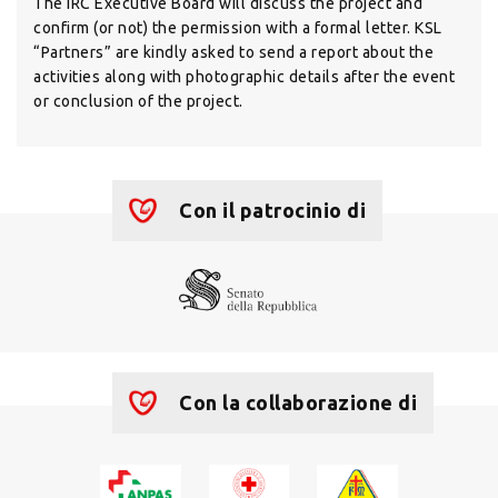
The IRC Executive Board will discuss the project and
confirm (or not) the permission with a formal letter. KSL
“Partners” are kindly asked to send a report about the
activities along with photographic details after the event
or conclusion of the project.
Con il patrocinio di
Con la collaborazione di