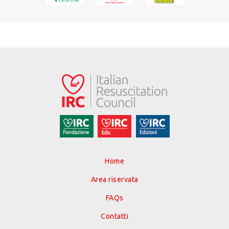
Home
Area riservata
FAQs
Contatti