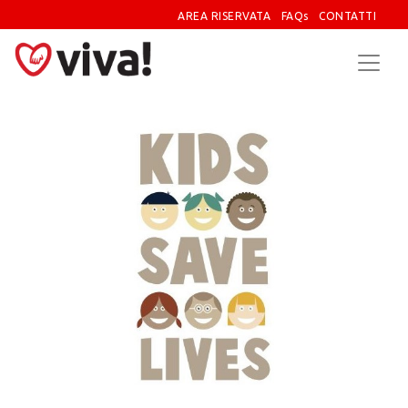
AREA RISERVATA
FAQs
CONTATTI