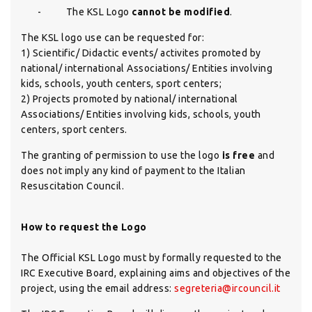
-
The KSL Logo
cannot be modified
.
The KSL logo use can be requested for:
1) Scientific/ Didactic events/ activites promoted by
national/ international Associations/ Entities involving
kids, schools, youth centers, sport centers;
2) Projects promoted by national/ international
Associations/ Entities involving kids, schools, youth
centers, sport centers.
The granting of permission to use the logo
is free
and
does not imply any kind of payment to the Italian
Resuscitation Council.
How to request the Logo
The Official KSL Logo must by formally requested to the
IRC Executive Board, explaining aims and objectives of the
project, using the email address:
segreteria@ircouncil.it