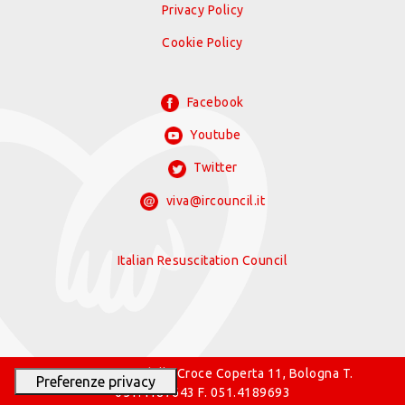
Privacy Policy
Cookie Policy
Facebook
Youtube
Twitter
viva@ircouncil.it
Italian Resuscitation Council
© 2026 IRC Via della Croce Coperta 11, Bologna T.
051.4187643 F. 051.4189693