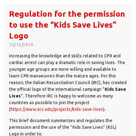
Regulation for the permission
to use the “Kids Save Lives”
Logo
12/12/2019
Increasing the knowledge and skills related to CPR and
cardiac arrest can play a dramatic role in saving lives. The
younger age groups are more willing and available to
learn CPR manoeuvres than the mature ages. For this
reason, the Italian Resuscitation Council (IRC), has created
the official logo of the international campaign “
Kids Save
Lives
”. Therefore IRC is happy to welcome as many
countries as possible to join the project
(
https://www.erc.edu/projects/kids-save-lives
).
This brief document summarizes and regulates the
permission and the use of the “Kids Save Lives” (KSL)
Logo in order to: