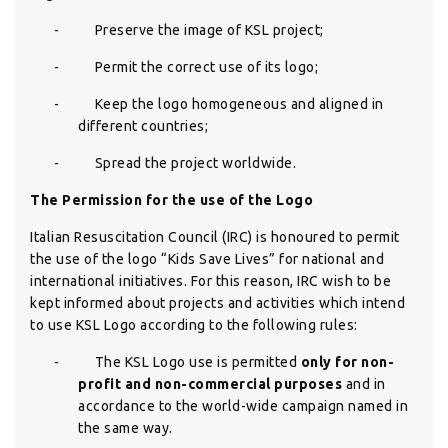
-
Preserve the image of KSL project;
-
Permit the correct use of its logo;
-
Keep the logo homogeneous and aligned in
different countries;
-
Spread the project worldwide.
The Permission for the use of the Logo
Italian Resuscitation Council (IRC) is honoured to permit
the use of the logo “Kids Save Lives” for national and
international initiatives. For this reason, IRC wish to be
kept informed about projects and activities which intend
to use KSL Logo according to the following rules:
-
The KSL Logo use is permitted
only for non-
profit and non-commercial purposes
and in
accordance to the world-wide campaign named in
the same way.